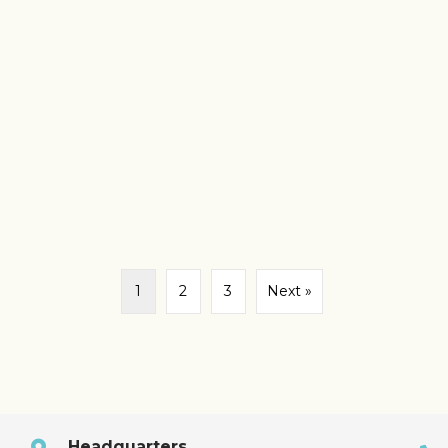
1
2
3
Next »
Headquarters