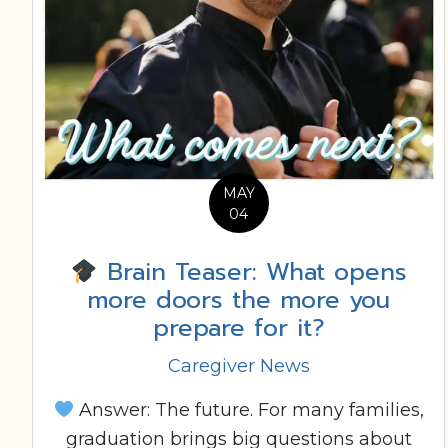
MAY
04
Brain Teaser: What opens
more doors the more you
prepare for it?
Caregiver News
Answer: The future. For many families,
graduation brings big questions about