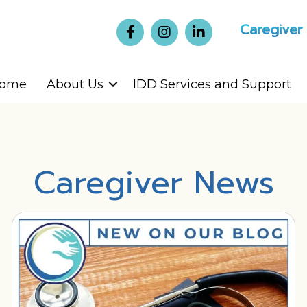
Caregiver
ome
About Us
IDD Services and Support
Caregiver News