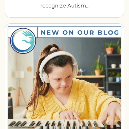
recognize Autism...