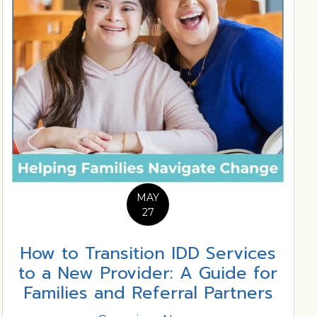
MAY
27
How to Transition IDD Services
to a New Provider: A Guide for
Families and Referral Partners