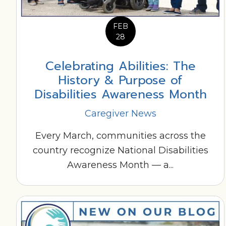
FEB
28
Celebrating Abilities: The
History & Purpose of
Disabilities Awareness Month
Caregiver News
Every March, communities across the
country recognize National Disabilities
Awareness Month — a...