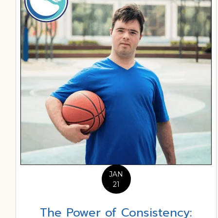
JAN
21
The Power of Consistency: