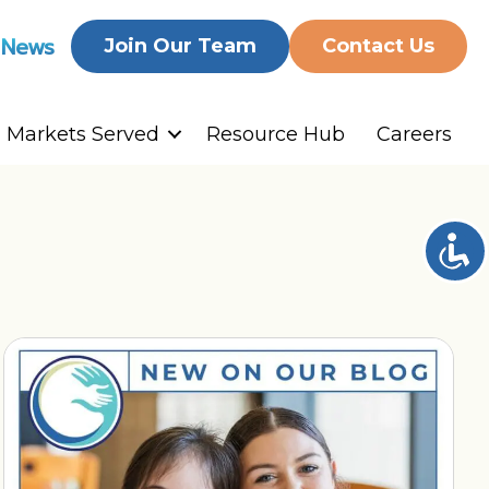
 News
Join Our Team
Contact Us
Markets Served
Resource Hub
Careers