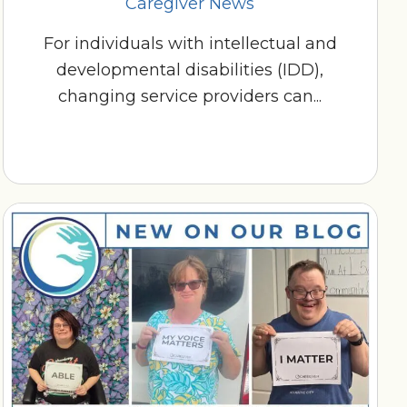
Caregiver News
For individuals with intellectual and
developmental disabilities (IDD),
changing service providers can...