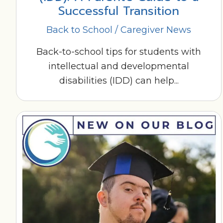
Successful Transition
Back to School
/
Caregiver News
Back-to-school tips for students with
intellectual and developmental
disabilities (IDD) can help...