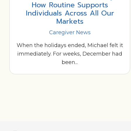
How Routine Supports
Individuals Across All Our
Markets
Caregiver News
When the holidays ended, Michael felt it
immediately. For weeks, December had
been...