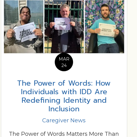
MAR
24
The Power of Words: How
Individuals with IDD Are
Redefining Identity and
Inclusion
Caregiver News
The Power of Words Matters More Than