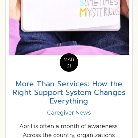
MAR
31
More Than Services: How the
Right Support System Changes
Everything
Caregiver News
April is often a month of awareness.
Across the country, organizations