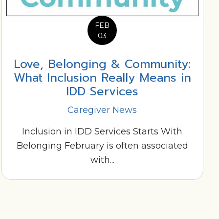
FEB
03
Love, Belonging & Community:
What Inclusion Really Means in
IDD Services
Caregiver News
Inclusion in IDD Services Starts With
Belonging February is often associated
with...