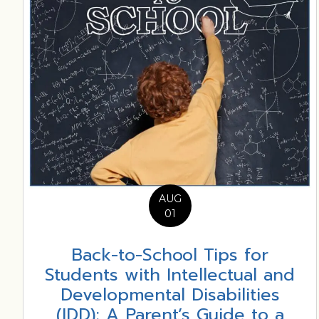
AUG
01
Back-to-School Tips for
Students with Intellectual and
Developmental Disabilities
(IDD): A Parent’s Guide to a