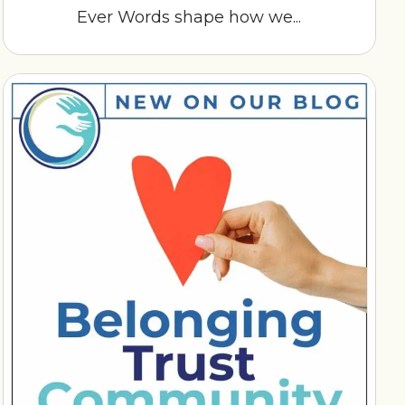
Ever Words shape how we...