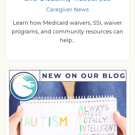
Caregiver News
Learn how Medicaid waivers, SSI, waiver
programs, and community resources can
help...