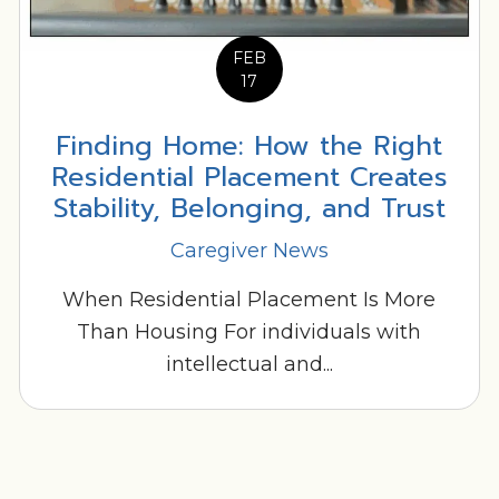
FEB
17
Finding Home: How the Right
Residential Placement Creates
Stability, Belonging, and Trust
Caregiver News
When Residential Placement Is More
Than Housing For individuals with
intellectual and...