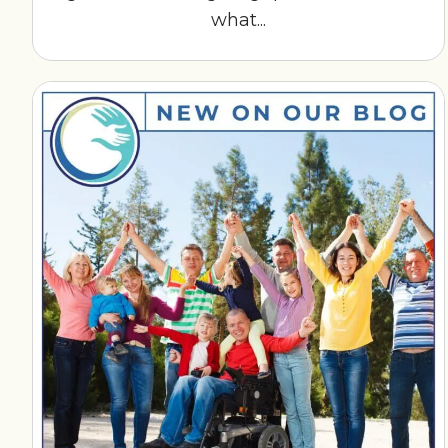
what...