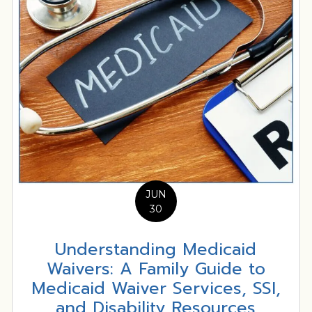
JUN
30
Understanding Medicaid
Waivers: A Family Guide to
Medicaid Waiver Services, SSI,
and Disability Resources