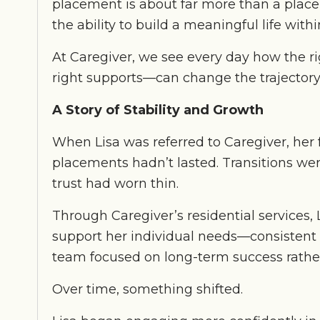
placement is about far more than a place to
the ability to build a meaningful life wit
At Caregiver, we see every day how the ri
right supports—can change the trajectory 
A Story of Stability and Growth
When Lisa was referred to Caregiver, her 
placements hadn’t lasted. Transitions wer
trust had worn thin.
Through Caregiver’s residential services
support her individual needs—consistent s
team focused on long-term success rather
Over time, something shifted.