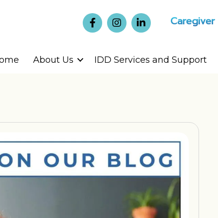
Caregiver
ome
About Us
IDD Services and Support