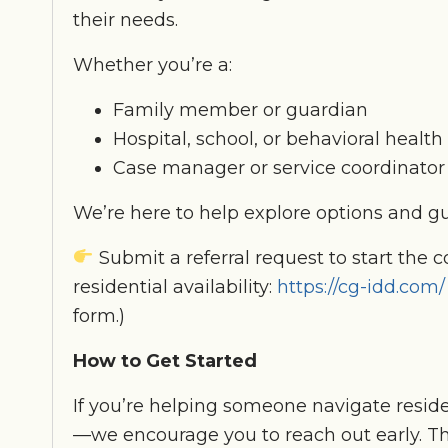
their needs.
Whether you’re a:
Family member or guardian
Hospital, school, or behavioral health 
Case manager or service coordinator
We’re here to help explore options and gu
Submit a referral request to start the 
residential availability:
https://cg-idd.com/
form.)
How to Get Started
If you’re helping someone navigate reside
—we encourage you to reach out early. Th