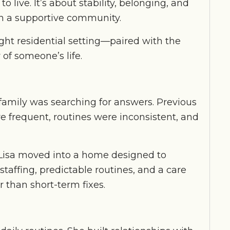
 live. It’s about stability, belonging, and
hin a supportive community.
ght residential setting—paired with the
of someone’s life.
family was searching for answers. Previous
e frequent, routines were inconsistent, and
, Lisa moved into a home designed to
taffing, predictable routines, and a care
 than short-term fixes.