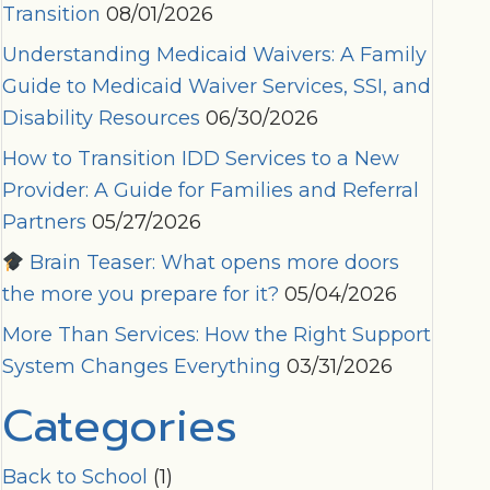
Transition
08/01/2026
Understanding Medicaid Waivers: A Family
Guide to Medicaid Waiver Services, SSI, and
Disability Resources
06/30/2026
How to Transition IDD Services to a New
Provider: A Guide for Families and Referral
Partners
05/27/2026
Brain Teaser: What opens more doors
the more you prepare for it?
05/04/2026
More Than Services: How the Right Support
System Changes Everything
03/31/2026
Categories
Back to School
(1)