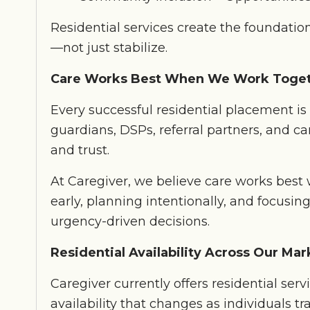
Residential services create the foundation
—not just stabilize.
Care Works Best When We Work Toge
Every successful residential placement is 
guardians, DSPs, referral partners, and car
and trust.
At Caregiver, we believe care works be
early, planning intentionally, and focusi
urgency-driven decisions.
Residential Availability Across Our Mar
Caregiver currently offers residential ser
availability that changes as individuals tra