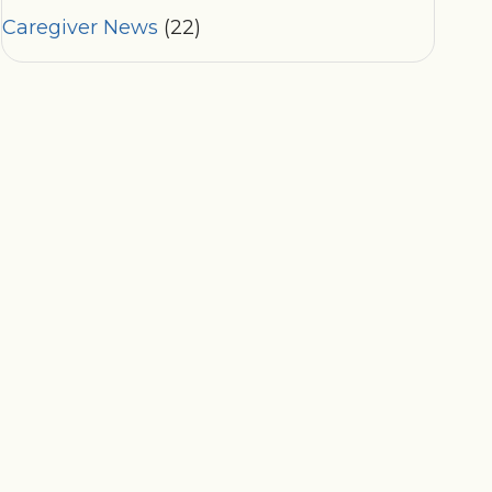
Caregiver News
(22)