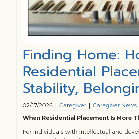
Finding Home: H
Residential Plac
Stability, Belong
02/17/2026
|
Caregiver
|
Caregiver News
When Residential Placement Is More T
For individuals with intellectual and devel