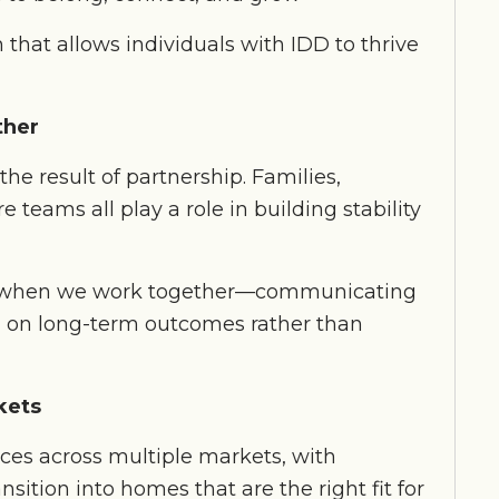
 that allows individuals with IDD to thrive
ther
the result of partnership. Families,
e teams all play a role in building stability
st when we work together—communicating
ng on long-term outcomes rather than
kets
vices across multiple markets, with
nsition into homes that are the right fit for