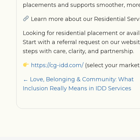
placements and supports smoother, more
Learn more about our Residential Serv
Looking for residential placement or avail
Start with a referral request on our websi
steps with care, clarity, and partnership.
https://cg-idd.com/
(select your market
Posts
← Love, Belonging & Community: What
Inclusion Really Means in IDD Services
navigation