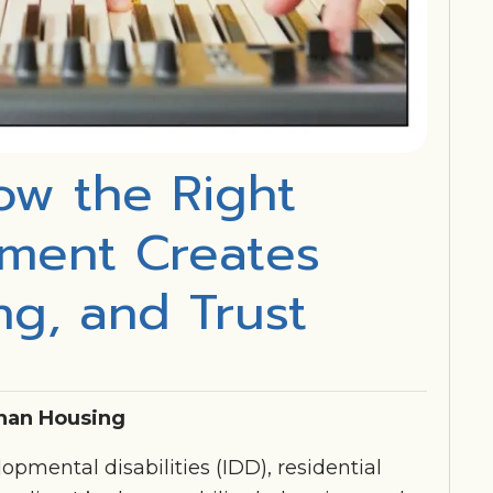
ow the Right
ement Creates
ing, and Trust
han Housing
opmental disabilities (IDD), residential