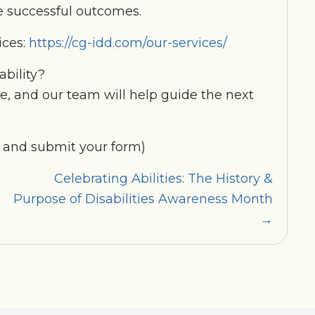
 successful outcomes.
ices:
https://cg-idd.com/our-services/
ability?
te, and our team will help guide the next
 and submit your form)
Celebrating Abilities: The History &
Purpose of Disabilities Awareness Month
→