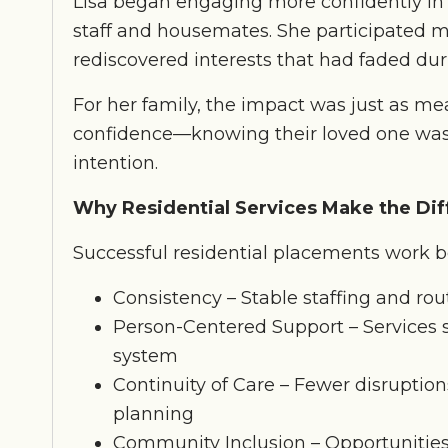
Lisa began engaging more confidently in d
staff and housemates. She participated 
rediscovered interests that had faded durin
For her family, the impact was just as mea
confidence—knowing their loved one was 
intention.
Why Residential Services Make the Di
Successful residential placements work b
Consistency – Stable staffing and rou
Person-Centered Support – Services s
system
Continuity of Care – Fewer disruption
planning
Community Inclusion – Opportunities