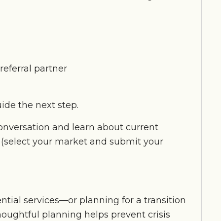
referral partner
ide the next step.
conversation and learn about current
(select your market and submit your
ntial services—or planning for a transition
oughtful planning helps prevent crisis