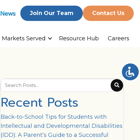
 News
Join Our Team
Contact Us
Markets Served
Resource Hub
Careers
Recent Posts
Back-to-School Tips for Students with
Intellectual and Developmental Disabilities
(IDD): A Parent’s Guide to a Successful