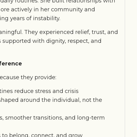
aily routines. She built relationships with
more actively in her community and
g years of instability.
ningful. They experienced relief, trust, and
supported with dignity, respect, and
fference
ecause they provide:
tines reduce stress and crisis
haped around the individual, not the
s, smoother transitions, and long-term
 to belong, connect, and grow