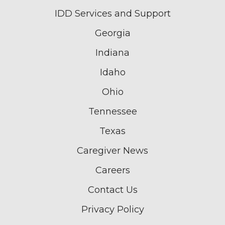
IDD Services and Support
Georgia
Indiana
Idaho
Ohio
Tennessee
Texas
Caregiver News
Careers
Contact Us
Privacy Policy