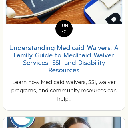
JUN
30
Understanding Medicaid Waivers: A
Family Guide to Medicaid Waiver
Services, SSI, and Disability
Resources
Learn how Medicaid waivers, SSI, waiver
programs, and community resources can
help...