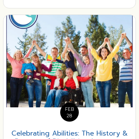
FEB
28
Celebrating Abilities: The History &