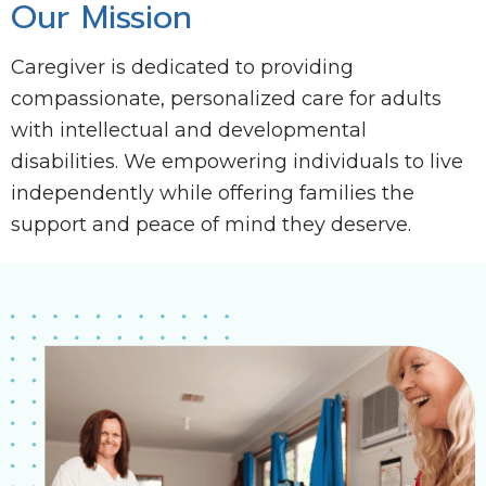
Our Mission
Caregiver is dedicated to providing
compassionate, personalized care for adults
with intellectual and developmental
disabilities. We empowering individuals to live
independently while offering families the
support and peace of mind they deserve.