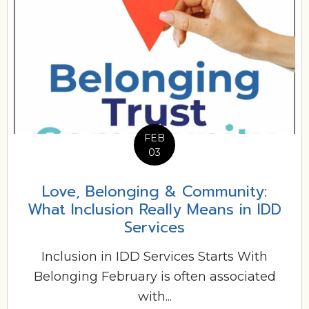
FEB
03
Love, Belonging & Community:
What Inclusion Really Means in IDD
Services
Inclusion in IDD Services Starts With
Belonging February is often associated
with...