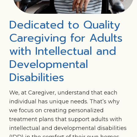
Dedicated to Quality
Caregiving for Adults
with Intellectual and
Developmental
Disabilities
We, at Caregiver, understand that each
individual has unique needs. That’s why
we focus on creating personalized
treatment plans that support adults with
intellectual and developmental disabilities
(IDD) in the comfort of their own homes.