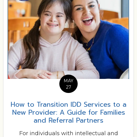
MAY
27
How to Transition IDD Services to a
New Provider: A Guide for Families
and Referral Partners
For individuals with intellectual and