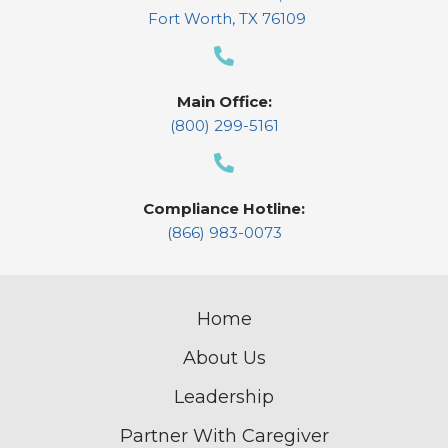
Fort Worth, TX 76109
Main Office:
(800) 299-5161
Compliance Hotline:
(866) 983-0073
Home
About Us
Leadership
Partner With Caregiver