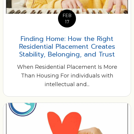
FEB
17
Finding Home: How the Right
Residential Placement Creates
Stability, Belonging, and Trust
When Residential Placement Is More
Than Housing For individuals with
intellectual and...