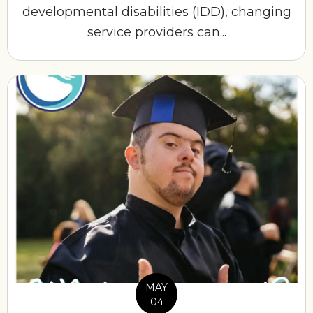
developmental disabilities (IDD), changing
service providers can...
MAY
04