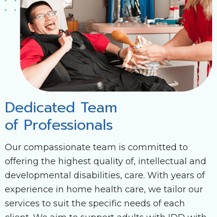
Dedicated Team
of Professionals
Our compassionate team is committed to
offering the highest quality of, intellectual and
developmental disabilities, care. With years of
experience in home health care, we tailor our
services to suit the specific needs of each