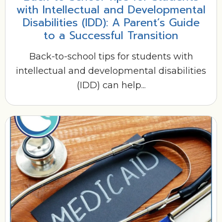
with Intellectual and Developmental
Disabilities (IDD): A Parent’s Guide
to a Successful Transition
Back-to-school tips for students with
intellectual and developmental disabilities
(IDD) can help...