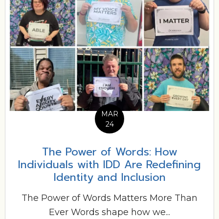
MAR
24
The Power of Words: How
Individuals with IDD Are Redefining
Identity and Inclusion
The Power of Words Matters More Than
Ever Words shape how we...