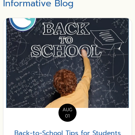
Informative Blog
AUG
01
Back-to-School Tips for Students