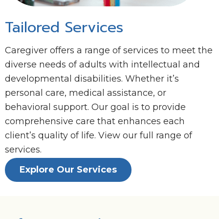
Tailored Services
Caregiver offers a range of services to meet the
diverse needs of adults with intellectual and
developmental disabilities. Whether it’s
personal care, medical assistance, or
behavioral support. Our goal is to provide
comprehensive care that enhances each
client’s quality of life. View our full range of
services.
Explore Our Services