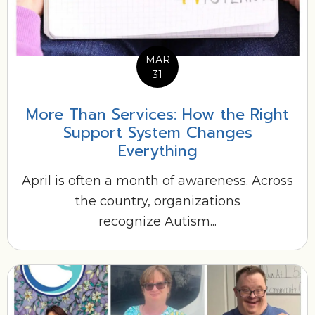
MAR
31
More Than Services: How the Right
Support System Changes
Everything
April is often a month of awareness. Across
the country, organizations
recognize Autism...