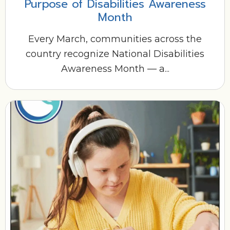
Purpose of Disabilities Awareness
Month
Every March, communities across the
country recognize National Disabilities
Awareness Month — a...