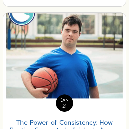
JAN
21
The Power of Consistency: How