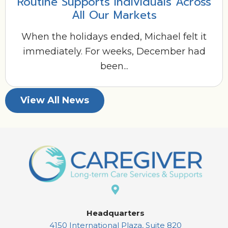
Routine Supports Individuals Across
All Our Markets
When the holidays ended, Michael felt it
immediately. For weeks, December had
been...
View All News
Headquarters
4150 International Plaza, Suite 820