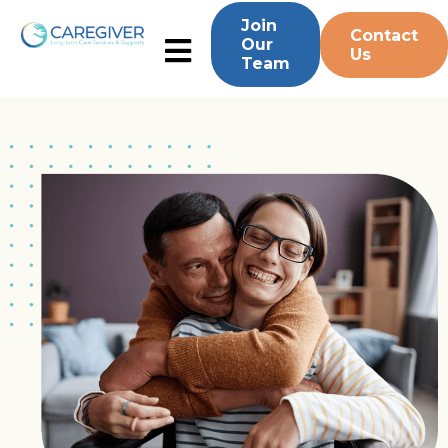
Join
Contact
Our
Us
Team