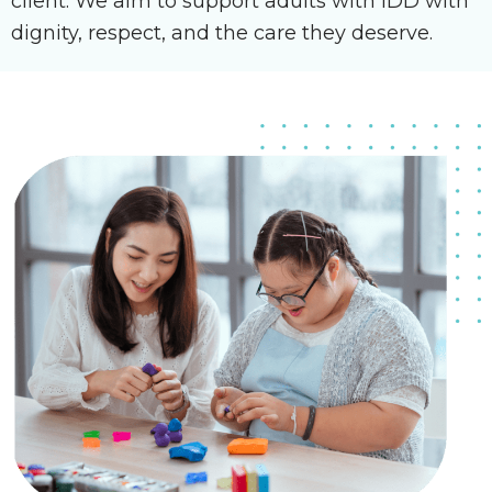
client. We aim to support adults with IDD with
dignity, respect, and the care they deserve.