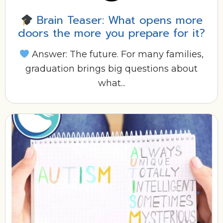
Brain Teaser: What opens more
doors the more you prepare for it?
Answer: The future. For many families,
graduation brings big questions about
what...