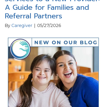
A Guide for Families and
Referral Partners
By
Caregiver
|
05/27/2026