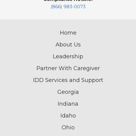
(866) 983-0073
Home
About Us
Leadership
Partner With Caregiver
IDD Services and Support
Georgia
Indiana
Idaho
Ohio