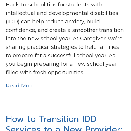
Back-to-school tips for students with
intellectual and developmental disabilities
(IDD) can help reduce anxiety, build
confidence, and create a smoother transition
into the new school year. At Caregiver, we’re
sharing practical strategies to help families
to prepare for a successful school year. As
you begin preparing for a new school year
filled with fresh opportunities,…
Read More
How to Transition IDD
Services to a New Provider: