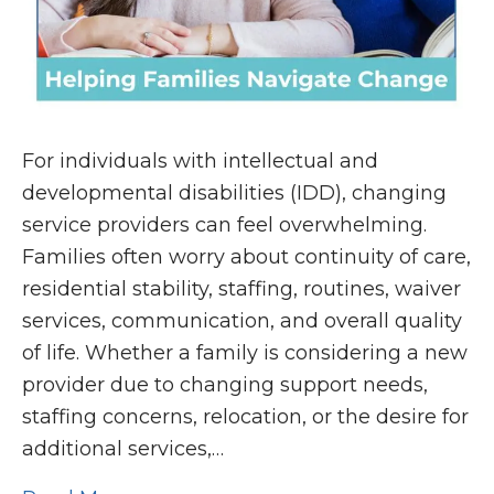
For individuals with intellectual and
developmental disabilities (IDD), changing
service providers can feel overwhelming.
Families often worry about continuity of care,
residential stability, staffing, routines, waiver
services, communication, and overall quality
of life. Whether a family is considering a new
provider due to changing support needs,
staffing concerns, relocation, or the desire for
additional services,…