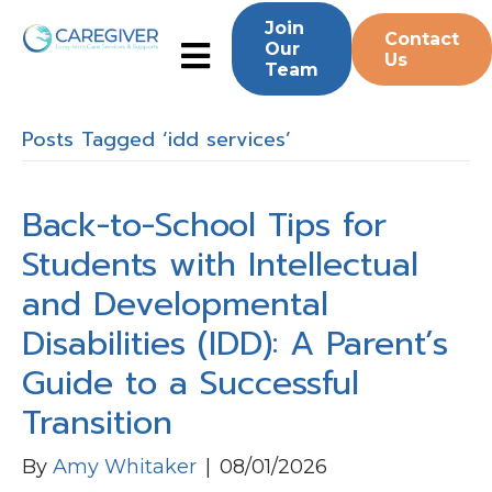
Join
Contact
Our
Us
Team
Posts Tagged ‘idd services’
Back-to-School Tips for
Students with Intellectual
and Developmental
Disabilities (IDD): A Parent’s
Guide to a Successful
Transition
By
Amy Whitaker
|
08/01/2026