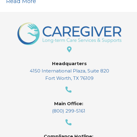
Read More
Headquarters
4150 International Plaza, Suite 820
Fort Worth, TX 76109
Main Office:
(800) 299-5161
Compliance Hotline: