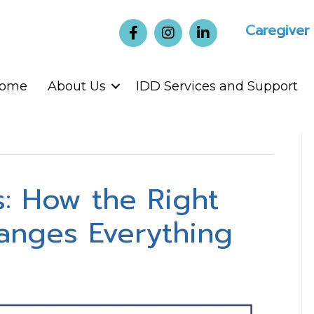
Caregiver
ome
About Us
IDD Services and Support
: How the Right
anges Everything