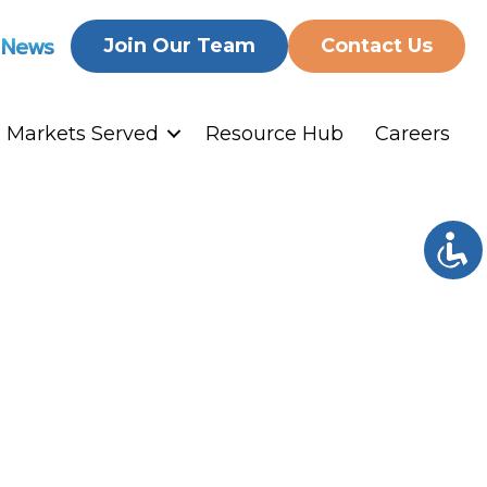
 News
Join Our Team
Contact Us
Markets Served
Resource Hub
Careers