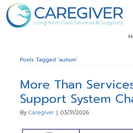
H
Posts Tagged ‘autism’
More Than Services
Support System Ch
By
Caregiver
|
03/31/2026