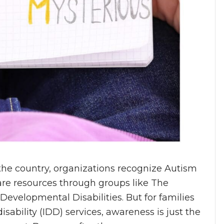
 the country, organizations recognize Autism
re resources through groups like The
Developmental Disabilities. But for families
sability (IDD) services, awareness is just the