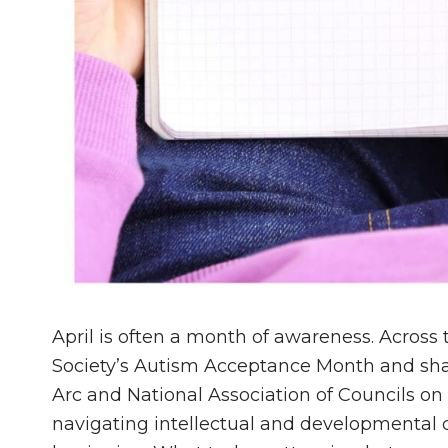
April is often a month of awareness. Across
Society’s Autism Acceptance Month and sha
Arc and National Association of Councils on 
navigating intellectual and developmental di