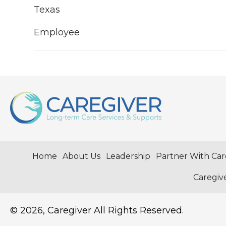
Texas
Employee
Home
About Us
Leadership
Partner With Car
Caregiv
© 2026, Caregiver All Rights Reserved.