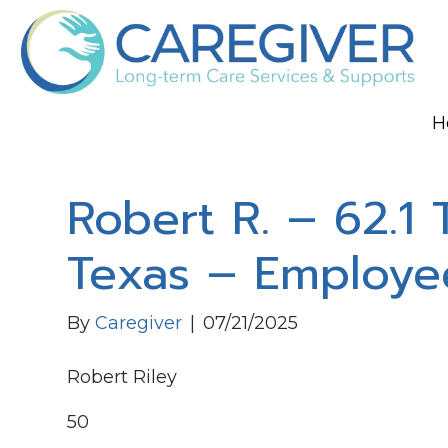
H
Robert R. – 62.1 
Texas – Employe
By
Caregiver
|
07/21/2025
Robert Riley
50