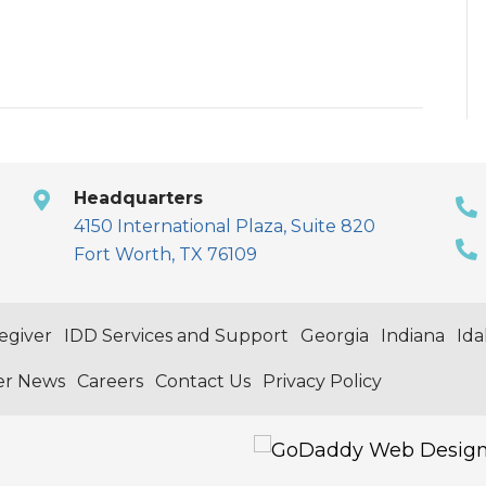
Headquarters
4150 International Plaza, Suite 820
Fort Worth, TX 76109
egiver
IDD Services and Support
Georgia
Indiana
Id
er News
Careers
Contact Us
Privacy Policy