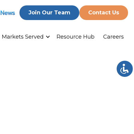
 News
Join Our Team
Contact Us
Markets Served
Resource Hub
Careers