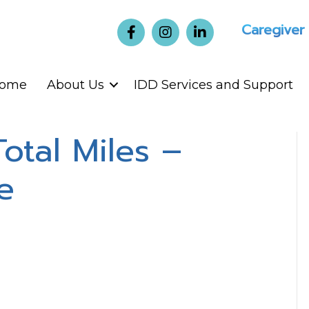
Caregiver
ome
About Us
IDD Services and Support
Total Miles –
e