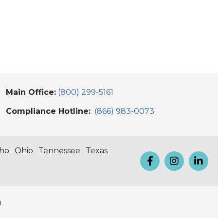
Main Office:
(800) 299-5161
Compliance Hotline:
(866) 983-0073
aho
Ohio
Tennessee
Texas