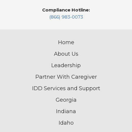
Compliance Hotline:
(866) 983-0073
Home
About Us
Leadership
Partner With Caregiver
IDD Services and Support
Georgia
Indiana
Idaho