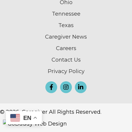
Ohio
Tennessee
Texas
Caregiver News
Careers
Contact Us
Privacy Policy
© 2026, Caregiver All Rights Reserved.
EN