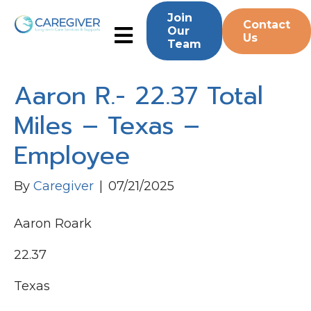
Join
Contact
Our
Us
Team
Aaron R.- 22.37 Total
Miles – Texas –
Employee
By
Caregiver
|
07/21/2025
Aaron Roark
22.37
Texas