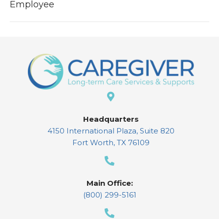
Employee
Headquarters
4150 International Plaza, Suite 820
Fort Worth, TX 76109
Main Office:
(800) 299-5161