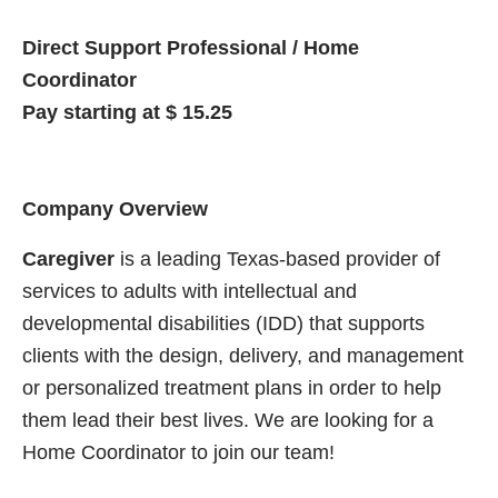
Direct Support Professional / Home
Coordinator
Pay starting at $ 15.25
Company Overview
Caregiver
is a leading Texas-based provider of
services to adults with intellectual and
developmental disabilities (IDD) that supports
clients with the design, delivery, and management
or personalized treatment plans in order to help
them lead their best lives. We are looking for a
Home Coordinator to join our team!