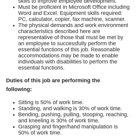
skills to improve employee development.
Must be proficient in Microsoft Office including
Word and Excel. Equipment skills required:
PC, calculator, copier, fax machine, scanner.
The physical demands and work environment
characteristics described here are
representative of those that must be met by
an employee to successfully perform the
essential functions of this job. Reasonable
accommodations may be made to enable
individuals with disabilities to perform the
essential functions.
Duties of this job are performing the
following:
Sitting is 50% of work time.
Standing, and walking is 30% of work time.
Bending, pushing, pulling, stooping, reaching,
and kneeling is 30% of work time.
Grasping and finger/hand manipulation is
50% of work time.