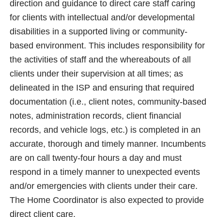
direction and guidance to direct care staff caring
for clients with intellectual and/or developmental
disabilities in a supported living or community-
based environment. This includes responsibility for
the activities of staff and the whereabouts of all
clients under their supervision at all times; as
delineated in the ISP and ensuring that required
documentation (i.e., client notes, community-based
notes, administration records, client financial
records, and vehicle logs, etc.) is completed in an
accurate, thorough and timely manner. Incumbents
are on call twenty-four hours a day and must
respond in a timely manner to unexpected events
and/or emergencies with clients under their care.
The Home Coordinator is also expected to provide
direct client care.