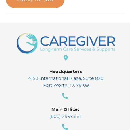
Headquarters
4150 International Plaza, Suite 820
Fort Worth, TX 76109
Main Office:
(800) 299-5161