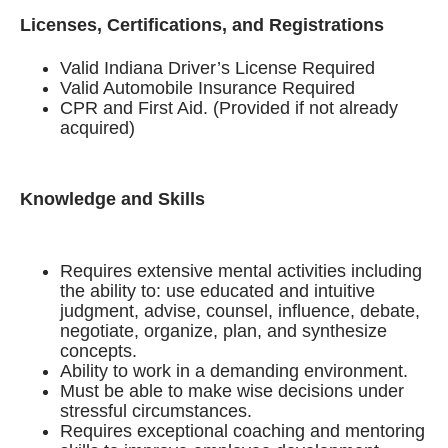
Licenses, Certifications, and Registrations
Valid Indiana Driver’s License Required
Valid Automobile Insurance Required
CPR and First Aid. (Provided if not already
acquired)
Knowledge and Skills
Requires extensive mental activities including
the ability to: use educated and intuitive
judgment, advise, counsel, influence, debate,
negotiate, organize, plan, and synthesize
concepts.
Ability to work in a demanding environment.
Must be able to make wise decisions under
stressful circumstances.
Requires exceptional coaching and mentoring