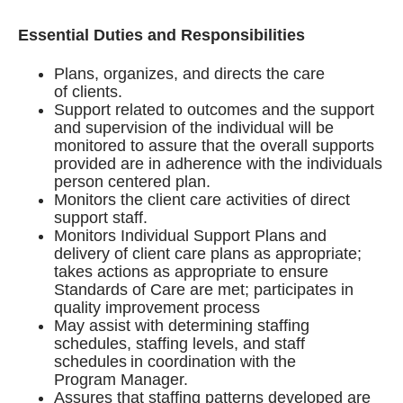
Essential Duties and Responsibilities
Plans, organizes, and directs the care
of clients.
Support related to outcomes and the support
and supervision of the individual will be
monitored to assure that the overall supports
provided are in adherence with the individuals
person centered plan.
Monitors the client care activities of direct
support staff.
Monitors Individual Support Plans and
delivery of client care plans as appropriate;
takes actions as appropriate to ensure
Standards of Care are met; participates in
quality improvement process
May assist with determining staffing
schedules, staffing levels, and staff
schedules in coordination with the
Program Manager.
Assures that staffing patterns developed are