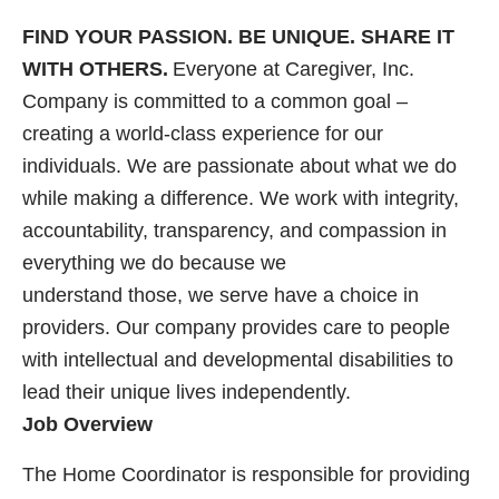
FIND YOUR PASSION. BE UNIQUE. SHARE IT
WITH OTHERS.
Everyone at Caregiver, Inc.
Company is committed to a common goal –
creating a world-class experience for our
individuals. We are passionate about what we do
while making a difference. We work with integrity,
accountability, transparency, and compassion in
everything we do because we
understand those, we serve have a choice in
providers. Our company provides care to people
with intellectual and developmental disabilities to
lead their unique lives independently.
Job Overview
The Home Coordinator is responsible for providing