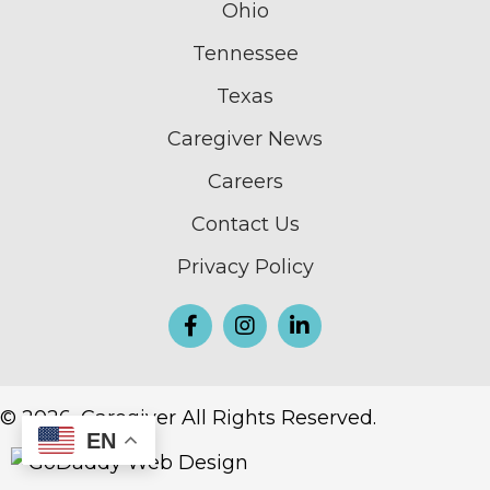
Ohio
Tennessee
Texas
Caregiver News
Careers
Contact Us
Privacy Policy
© 2026, Caregiver All Rights Reserved.
EN