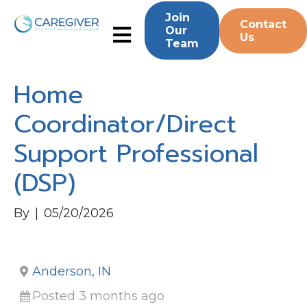
Join
Contact
Our
Us
Team
Home
Coordinator/Direct
Support Professional
(DSP)
By
|
05/20/2026
Anderson, IN
Posted 3 months ago