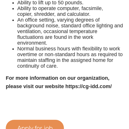
Ability to lift up to 50 pounds.
Ability to operate computer, facsimile,
copier, shredder, and calculator.
An office setting, varying degrees of
background noise, standard office lighting and
ventilation, occasional temperature
fluctuations are found in the work
environment.
Normal business hours with flexibility to work
overtime or non-standard hours as required to
maintain staffing in the assigned home for
continuity of care.
For more information on our organization,
please visit our website https://cg-idd.com/