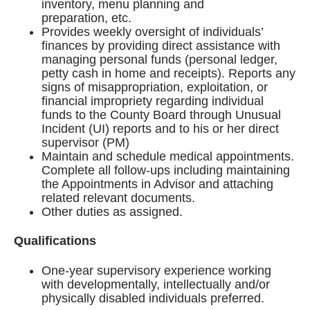
inventory, menu planning and
preparation, etc.
Provides weekly oversight of individuals’
finances by providing direct assistance with
managing personal funds (personal ledger,
petty cash in home and receipts). Reports any
signs of misappropriation, exploitation, or
financial impropriety regarding individual
funds to the County Board through Unusual
Incident (UI) reports and to his or her direct
supervisor (PM)
Maintain and schedule medical appointments.
Complete all follow-ups including maintaining
the Appointments in Advisor and attaching
related relevant documents.
Other duties as assigned.
Qualifications
One-year supervisory experience working
with developmentally, intellectually and/or
physically disabled individuals preferred.