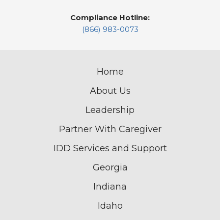
Compliance Hotline:
(866) 983-0073
Home
About Us
Leadership
Partner With Caregiver
IDD Services and Support
Georgia
Indiana
Idaho