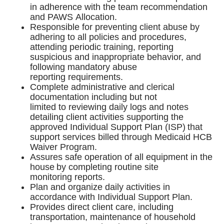
in adherence with the team recommendation
and PAWS Allocation.
Responsible for preventing client abuse by
adhering to all policies and procedures,
attending periodic training, reporting
suspicious and inappropriate behavior, and
following mandatory abuse
reporting requirements.
Complete administrative and clerical
documentation including but not
limited to reviewing daily logs and notes
detailing client activities supporting the
approved Individual Support Plan (ISP) that
support services billed through Medicaid HCB
Waiver Program.
Assures safe operation of all equipment in the
house by completing routine site
monitoring reports.
Plan and organize daily activities in
accordance with Individual Support Plan.
Provides direct client care, including
transportation, maintenance of household