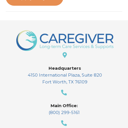
Headquarters
4150 International Plaza, Suite 820
Fort Worth, TX 76109
Main Office:
(800) 299-5161