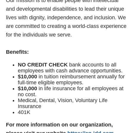
Our mission is to enable people with intellectual
and developmental disabilities to lead their unique
lives with dignity, independence, and inclusion. We
are committed to creating a world-class experience
for the individuals we serve.
Benefits:
NO CREDIT CHECK
bank accounts to all
employees with cash advance opportunities.
$10,000
in tuition reimbursement annually for
full-time eligible employees.
$10,000
in life insurance for all employees at
no cost.
Medical, Dental, Vision, Voluntary Life
Insurance
401K
For more information on our organization,