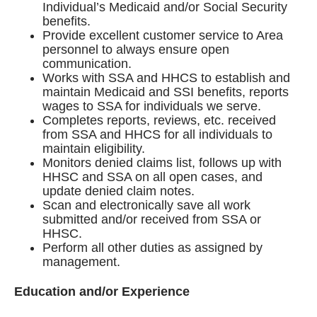
Individual’s Medicaid and/or Social Security
benefits.
Provide excellent customer service to Area
personnel to always ensure open
communication.
Works with SSA and HHCS to establish and
maintain Medicaid and SSI benefits, reports
wages to SSA for individuals we serve.
Completes reports, reviews, etc. received
from SSA and HHCS for all individuals to
maintain eligibility.
Monitors denied claims list, follows up with
HHSC and SSA on all open cases, and
update denied claim notes.
Scan and electronically save all work
submitted and/or received from SSA or
HHSC.
Perform all other duties as assigned by
management.
Education and/or Experience