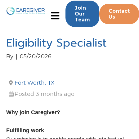
Join
Contact
Our
Us
Team
Eligibility Specialist
By
|
05/20/2026
Fort Worth, TX
Posted 3 months ago
Why join Caregiver?
Fulfilling work