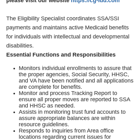
please visit our website
https://cg-idd.com
The Eligibility Specialist coordinates SSA/SSI
payments and maintains active Medicaid benefits
for individuals with intellectual and developmental
disabilities.
Essential Functions and Responsibilities
Monitors individual enrollments to assure that
the proper agencies, Social Security, HHSC,
and VA have been notified and all applications
are complete for benefits.
Monitor and process Tracking Report to
ensure all proper moves are reported to SSA
and HHSC as needed.
Assists in monitoring trust fund accounts to
assure appropriate balances are within
resource guidelines.
Responds to inquiries from Area office
locations regarding current issues for