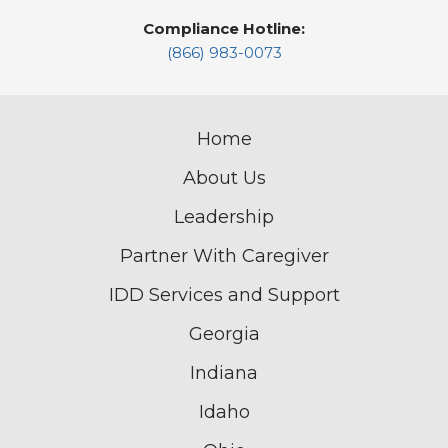
Compliance Hotline:
(866) 983-0073
Home
About Us
Leadership
Partner With Caregiver
IDD Services and Support
Georgia
Indiana
Idaho