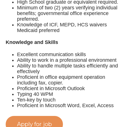
High School graduate or equivalent required.
Minimum of two (2) years verifying individual
benefits; governmental office experience
preferred.
Knowledge of ICF, MEPD, HCS waivers
Medicaid preferred
Knowledge and Skills
Excellent communication skills
Ability to work in a professional environment
Ability to handle multiple tasks efficiently and
effectively
Proficient in office equipment operation
including fax, copier.
Proficient in Microsoft Outlook
Typing 40 WPM
Ten-key by touch
Proficient in Microsoft Word, Excel, Access