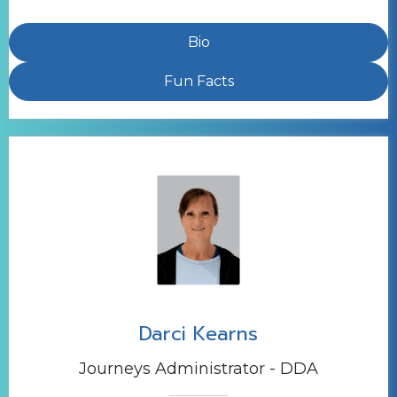
Bio
Fun Facts
Darci Kearns
Journeys Administrator - DDA