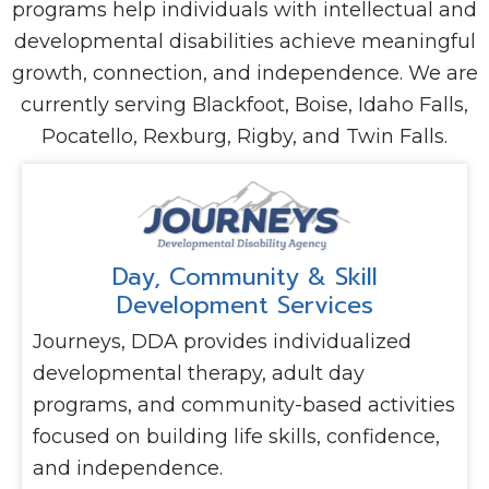
programs help individuals with intellectual and
developmental disabilities achieve meaningful
growth, connection, and independence. We are
currently serving Blackfoot, Boise, Idaho Falls,
Pocatello, Rexburg, Rigby, and Twin Falls.
Day, Community & Skill
Development Services
Journeys, DDA provides individualized
developmental therapy, adult day
programs, and community-based activities
focused on building life skills, confidence,
and independence.