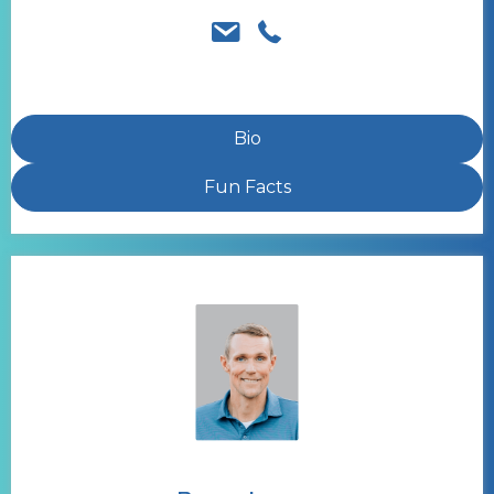
Bio
Fun Facts