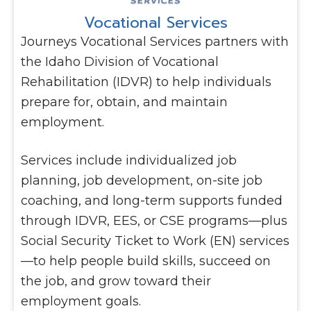
Vocational Services
Journeys Vocational Services partners with
the Idaho Division of Vocational
Rehabilitation (IDVR) to help individuals
prepare for, obtain, and maintain
employment.
Services include individualized job
planning, job development, on-site job
coaching, and long-term supports funded
through IDVR, EES, or CSE programs—plus
Social Security Ticket to Work (EN) services
—to help people build skills, succeed on
the job, and grow toward their
employment goals.