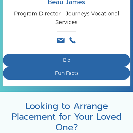
Beau James
Program Director - Journeys Vocational
Services
Bio
Fun Facts
Looking to Arrange
Placement for Your Loved
One?