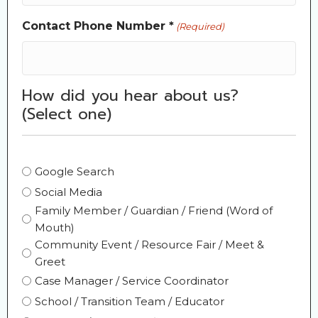
Contact Phone Number *
(Required)
How did you hear about us?
(Select one)
Selection
Google Search
(Required)
Social Media
Family Member / Guardian / Friend (Word of
Mouth)
Community Event / Resource Fair / Meet &
Greet
Case Manager / Service Coordinator
School / Transition Team / Educator