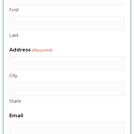
First
Last
Address
(Required)
City
State
Email