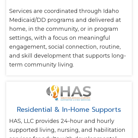
Services are coordinated through Idaho
Medicaid/DD programs and delivered at
home, in the community, or in program
settings, with a focus on meaningful
engagement, social connection, routine,
and skill development that supports long-
term community living.
Residential & In-Home Supports
HAS, LLC provides 24-hour and hourly
supported living, nursing, and habilitation