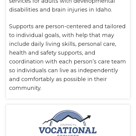
services for adults with developmental
disabilities and brain injuries in Idaho.
Supports are person-centered and tailored
to individual goals, with help that may
include daily living skills, personal care,
health and safety supports, and
coordination with each person’s care team
so individuals can live as independently
and comfortably as possible in their
community.