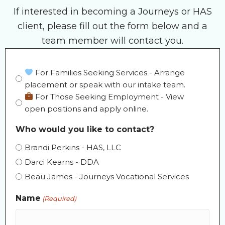
If interested in becoming a Journeys or HAS
client, please fill out the form below and a
team member will contact you.
Form
For Families Seeking Services - Arrange
placement or speak with our intake team.
Selection
For Those Seeking Employment - View
(Required)
open positions and apply online.
Who would you like to contact?
Brandi Perkins - HAS, LLC
Darci Kearns - DDA
Beau James - Journeys Vocational Services
Name
(Required)