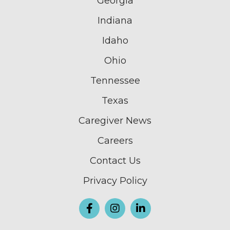
Georgia
Indiana
Idaho
Ohio
Tennessee
Texas
Caregiver News
Careers
Contact Us
Privacy Policy