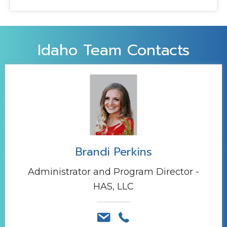
Idaho Team Contacts
Brandi Perkins
Administrator and Program Director -
HAS, LLC