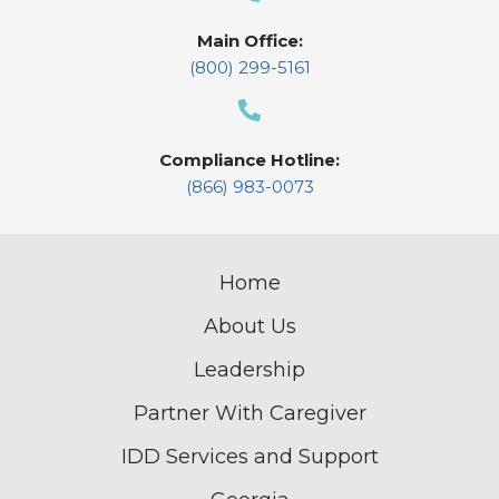
Main Office:
(800) 299-5161
Compliance Hotline:
(866) 983-0073
Home
About Us
Leadership
Partner With Caregiver
IDD Services and Support