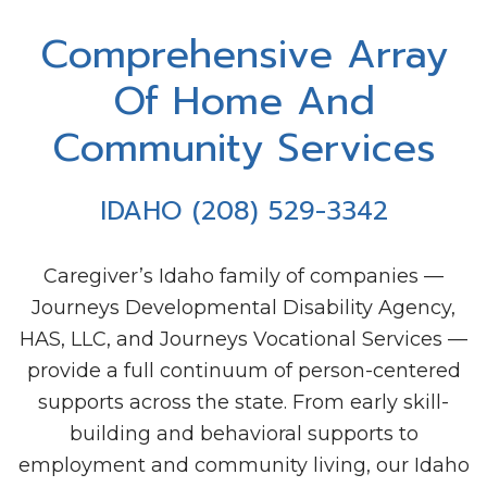
Mark links
font_download
Comprehensive Array
Reset all options
cached
Of Home And
Community Services
IDAHO (208) 529-3342
Caregiver’s Idaho family of companies —
Journeys Developmental Disability Agency,
HAS, LLC, and Journeys Vocational Services —
provide a full continuum of person-centered
supports across the state. From early skill-
building and behavioral supports to
employment and community living, our Idaho