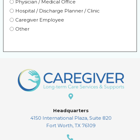
Physician / Medical Office
Hospital / Discharge Planner / Clinic
Caregiver Employee
Other
Headquarters
4150 International Plaza, Suite 820
Fort Worth, TX 76109